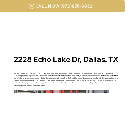
CALL NOW (972)855-8852
2228 Echo Lake Dr, Dallas, TX
Step into modern luxury at this stunning brand new construction located just under 20 minutes from downtown Dallas. With no HOA and over
$40,000 in premium upgrades, this 4-bedroom, 2.5-bath home offers the perfect blend of style, comfort, and convenience. Built on a 50-foot lot, this
home features a sleek contemporary design that stands out with clean lines, high-end finishes, and an open-concept layout. The spacious interior is
ideal for entertaining or relaxing, with abundant natural light and designer touches throughout. Whether you're a first-time homebuyer or a young
professional looking to be close to the city, this home delivers unmatched value and modern charm in a rapidly growing area. Don’t miss your
opportunity to own a piece of luxury in Dallas.